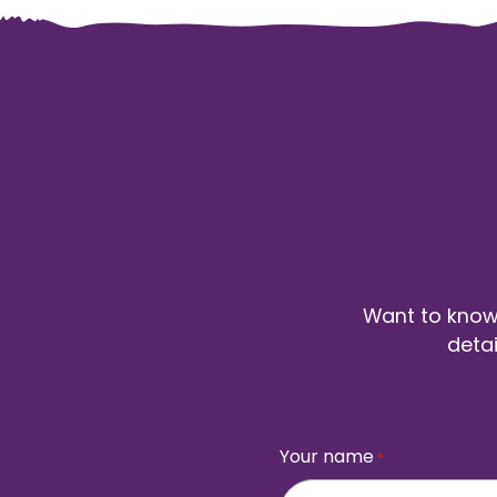
Want to know 
detai
Your name
*