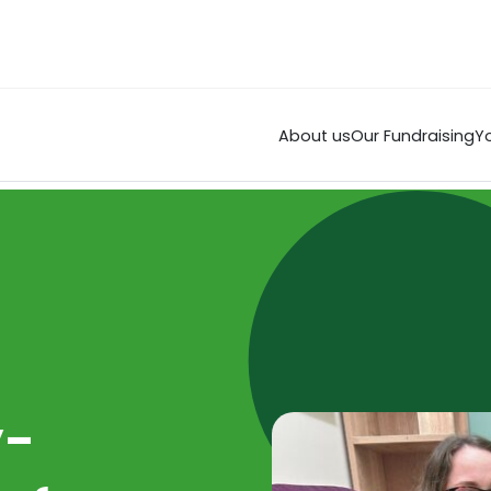
About us
Our Fundraising
Yo
y-