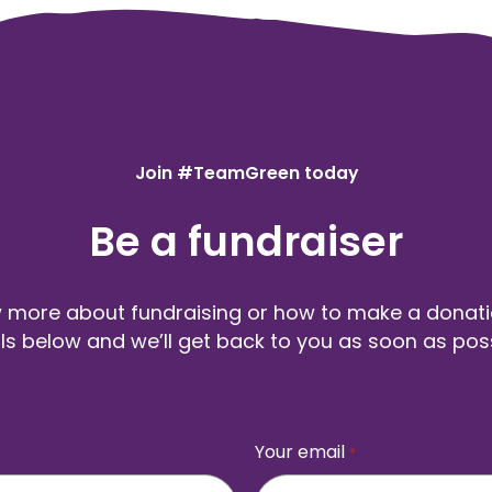
Join #TeamGreen today
Be a fundraiser
more about fundraising or how to make a donation
ls below and we’ll get back to you as soon as pos
Your email
*