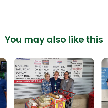
You may also like this