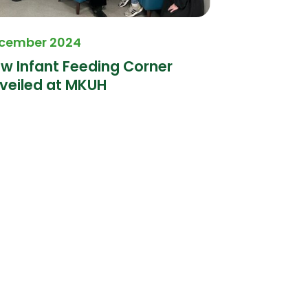
cember 2024
October 20
w Infant Feeding Corner
Milton Key
veiled at MKUH
proudly s
Tour proje