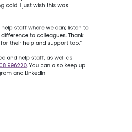
 cold. I just wish this was
 help staff where we can; listen to
difference to colleagues. Thank
for their help and support too.”
 and help staff, as well as
908 996220
. You can also keep up
gram and LinkedIn.