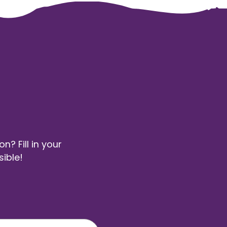
? Fill in your
sible!