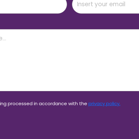
eing processed in accordance with the
privacy policy.