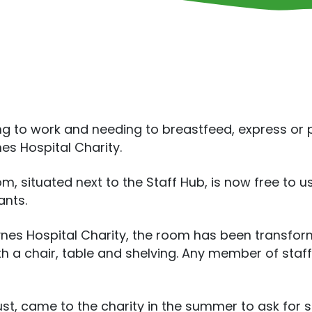
ng to work and needing to breastfeed, express or
es Hospital Charity.
situated next to the Staff Hub, is now free to use
ants.
ynes Hospital Charity, the room has been transfo
h a chair, table and shelving. Any member of staf
t, came to the charity in the summer to ask for so