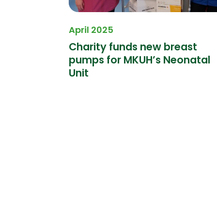
April 2025
 Finders
Charity funds new breast
pumps for MKUH’s Neonatal
Unit