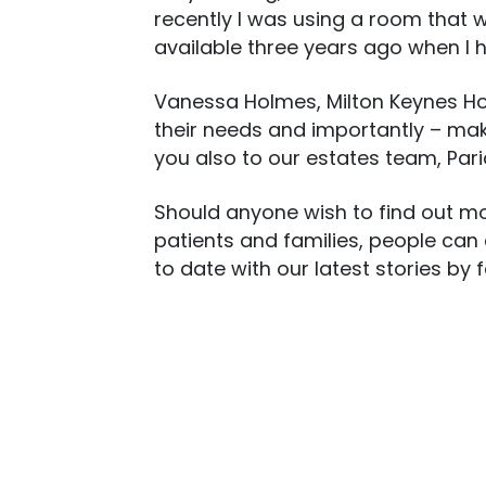
recently I was using a room that wa
available three years ago when I 
Vanessa Holmes, Milton Keynes Hospi
their needs and importantly – mak
you also to our estates team, Pari
Should anyone wish to find out mo
patients and families, people can
to date with our latest stories by