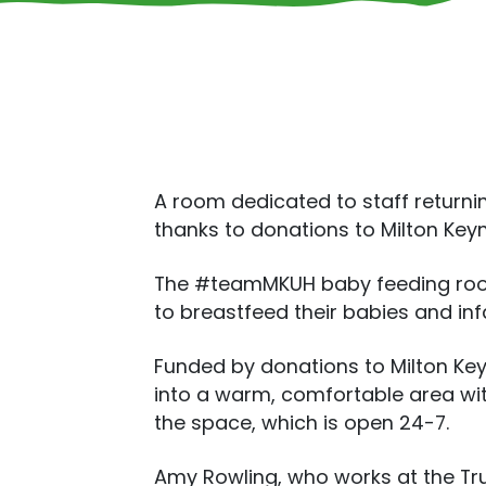
A room dedicated to staff returni
thanks to donations to Milton Keyn
The #teamMKUH baby feeding room, 
to breastfeed their babies and inf
Funded by donations to Milton Ke
into a warm, comfortable area wit
the space, which is open 24-7.
Amy Rowling, who works at the Trus