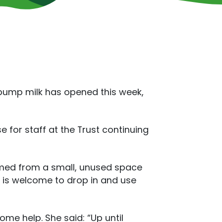
 pump milk has opened this week,
 for staff at the Trust continuing
rmed from a small, unused space
f is welcome to drop in and use
me help. She said: “Up until