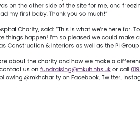
s on the other side of the site for me, and freezing
had my first baby. Thank you so much!”
tal Charity, said: “This is what we’re here for. To
e things happen! I’m so pleased we could make a 
as Construction & Interiors as well as the Pi Group 
re about the charity and how we make a difference
 contact us on
fundraising@mkuh.nhs.uk
or call
01
 following @mkhcharity on Facebook, Twitter, Insta