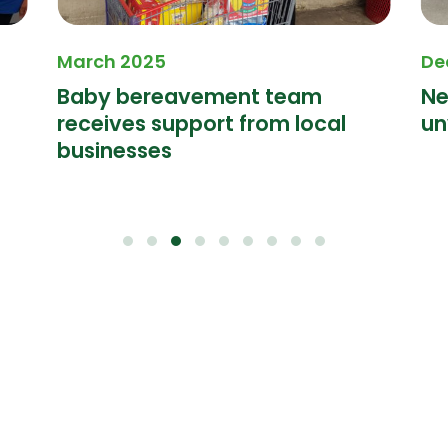
March 2025
De
Baby bereavement team
Ne
receives support from local
un
businesses