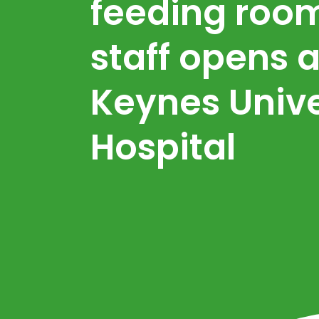
feeding room
staff opens a
Keynes Unive
Hospital