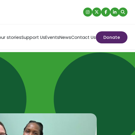
ur stories
Support Us
Events
News
Contact Us
Donate