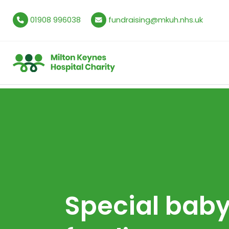
01908 996038
fundraising@mkuh.nhs.uk
Special bab