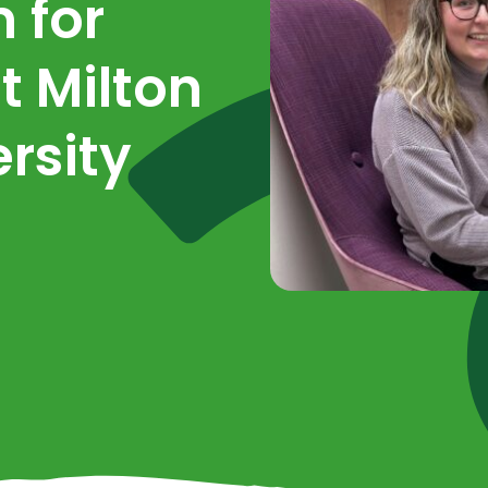
 for
t Milton
rsity