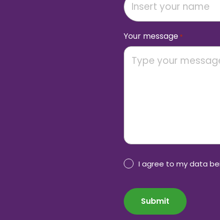
Your message
*
Privacy
I agree to my data b
Policy
CAPTCHA
consent
*