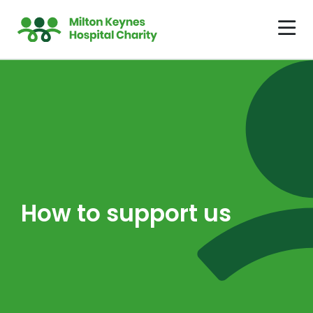
How to support us