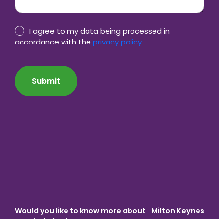
Privacy
I agree to my data being processed in
Policy
accordance with the
privacy policy.
consent
CAPTCHA
*
Would you like to know more about Milton Keynes