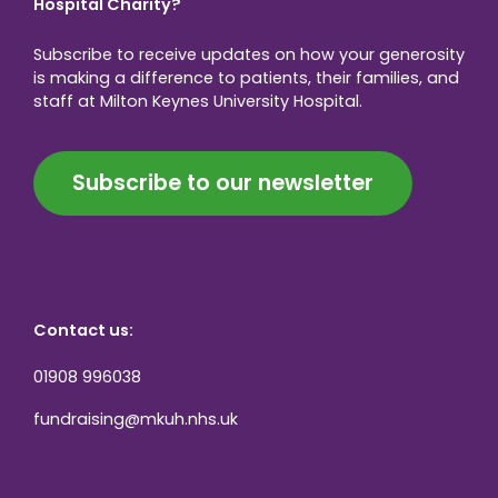
Hospital Charity?
Subscribe to receive updates on how your generosity
is making a difference to patients, their families, and
staff at Milton Keynes University Hospital.
Subscribe to our newsletter
Contact us:
01908 996038
fundraising@mkuh.nhs.uk