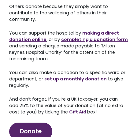
appeal or opt for your donation to be used where it
res
is most needed, your consistent generosity will have
also
a lasting impact on your local hospital.
acti
‘Fun
By committing to giving a monthly gift, you help us
ect
plan better for the future and empower our teams
Don’
n form
to allocate charitable funds where they will make the
get 
n
greatest difference.
e
ard or
Set up a regular donation
 give
an
extra