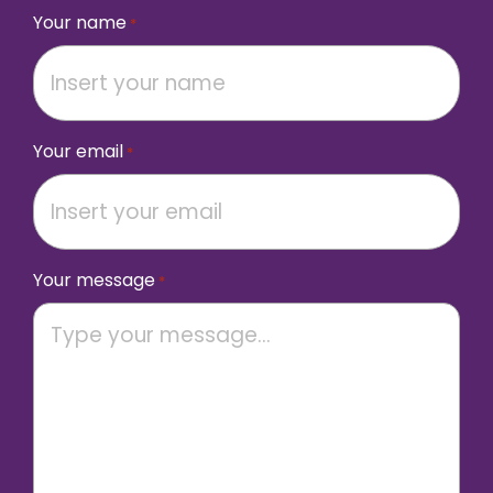
Your name
*
Your email
*
Your message
*