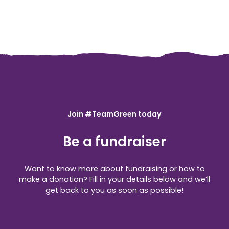
Join #TeamGreen today
Be a fundraiser
Want to know more about fundraising or how to
make a donation? Fill in your details below and we’ll
get back to you as soon as possible!