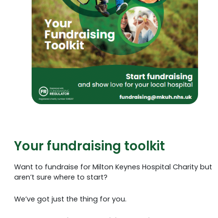
Your fundraising toolkit
Want to fundraise for Milton Keynes Hospital Charity but
aren’t sure where to start?
We’ve got just the thing for you.