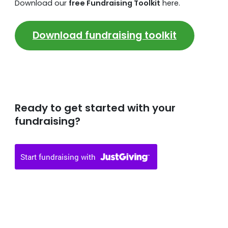
Download our
free Fundraising Toolkit
here.
Download fundraising toolkit
Ready to get started with your
fundraising?