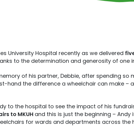
nes University Hospital recently as we delivered
fiv
hanks to the determination and generosity of one 
memory of his partner, Debbie, after spending so 
irst-hand the difference a wheelchair can make – 
 to the hospital to see the impact of his fundrai
hairs to MKUH
and this is just the beginning – Andy
eelchairs for wards and departments across the 