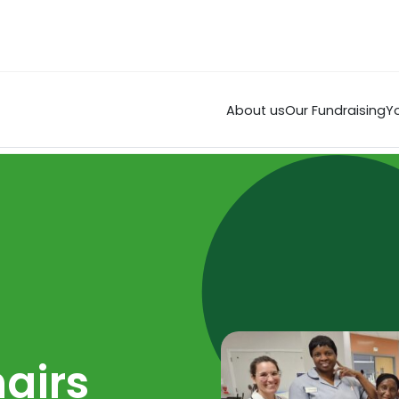
About us
Our Fundraising
Yo
airs