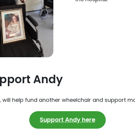
pport Andy
e, will help fund another wheelchair and support m
Support Andy here