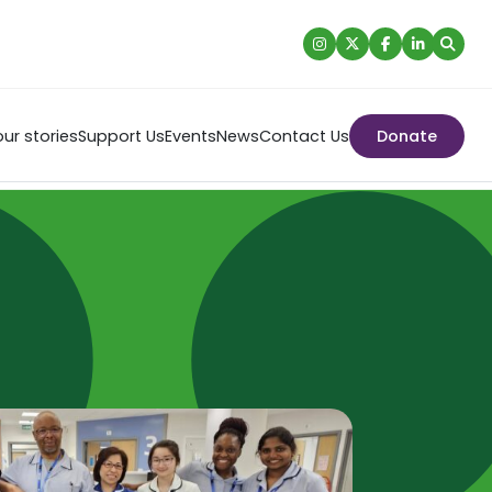
ur stories
Support Us
Events
News
Contact Us
Donate