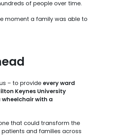
 hundreds of people over time.
the moment a family was able to
head
ous – to provide
every ward
lton Keynes University
 wheelchair with a
t one that could transform the
 patients and families across