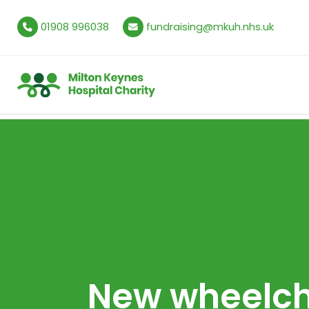
01908 996038
fundraising@mkuh.nhs.uk
New wheelch