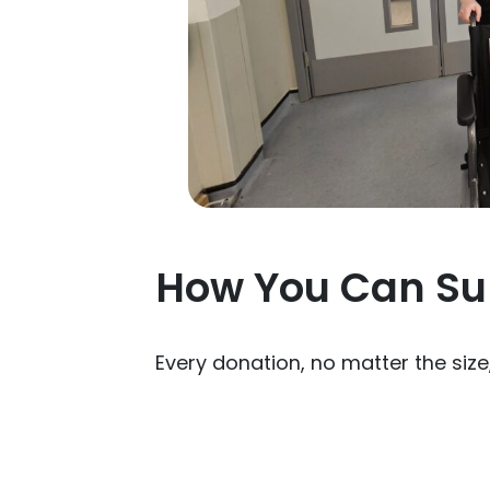
How You Can Su
Every donation, no matter the siz