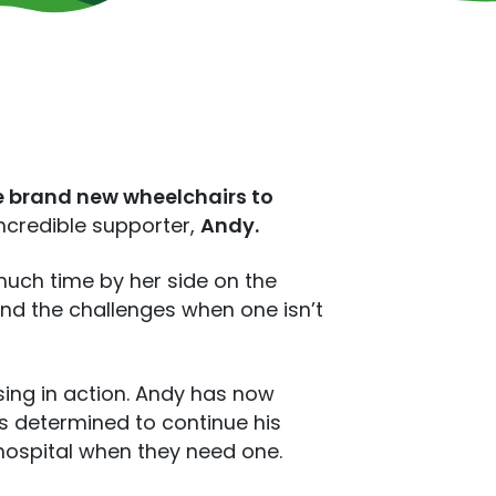
e brand new wheelchairs to
incredible supporter,
Andy.
much time by her side on the
and the challenges when one isn’t
sing in action. Andy has now
 is determined to continue his
hospital when they need one.