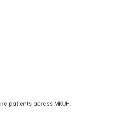
ore patients across MKUH.