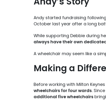
Andy’s Story
Andy started fundraising following
October last year after a long bat
While supporting Debbie during he
always have their own dedicate
A wheelchair may seem like a sim
Making a Differ
Before working with Milton Keynes
wheelchairs for four wards
. Sinc
additional five wheelchairs
bring