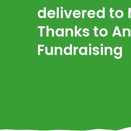
delivered to
Thanks to An
Fundraising