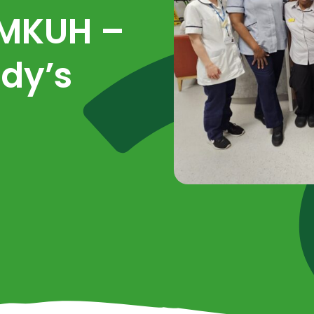
 MKUH –
dy’s