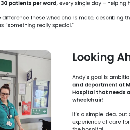
30 patients per ward
, every single day – helping
e difference these wheelchairs make, describing 
as “something really special.”
Looking A
Andy’s goal is ambiti
and department at Mi
Hospital that needs a
wheelchair
!
It’s a simple idea, bu
experience of care for
the hospital.