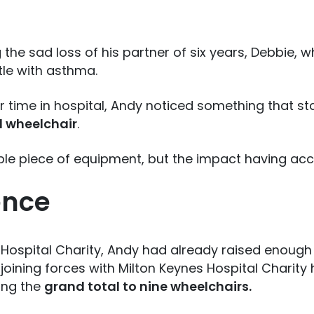
 the sad loss of his partner of six years, Debbie,
tle with asthma.
r time in hospital, Andy noticed something that s
d wheelchair
.
ple piece of equipment, but the impact having ac
ence
 Hospital Charity, Andy had already raised enough
e joining forces with Milton Keynes Hospital Charit
ing the
grand total to nine wheelchairs.