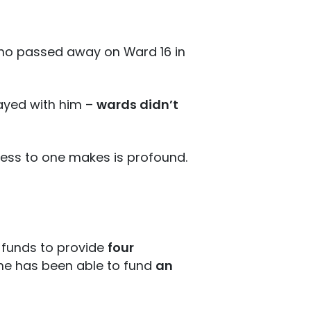
 who passed away on Ward 16 in
tayed with him –
wards didn’t
cess to one makes is profound.
 funds to provide
four
y he has been able to fund
an