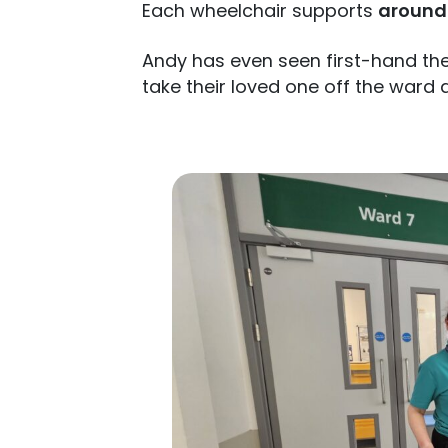
Each wheelchair supports
around 
Andy has even seen first-hand th
take their loved one off the ward 