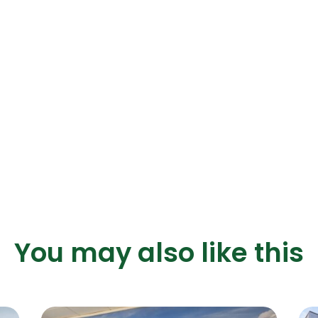
You may also like this