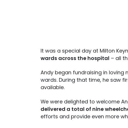
It was a special day at Milton Key
wards across the hospital
– all t
Andy began fundraising in loving 
wards. During that time, he saw f
available.
We were delighted to welcome Andy
delivered a total of nine wheelc
efforts and provide even more wh