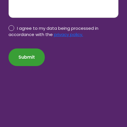
Privacy
I agree to my data being processed in
Policy
accordance with the
privacy policy.
consent
CAPTCHA
*