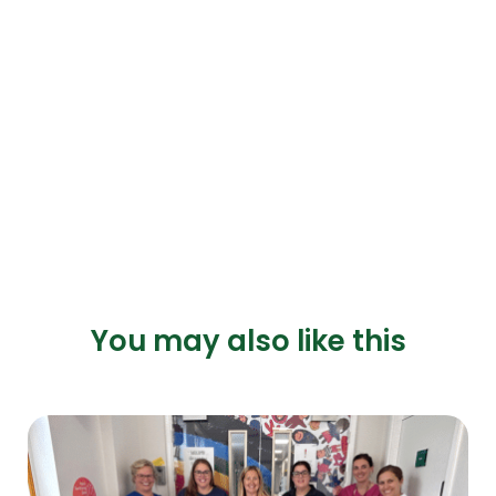
You may also like this