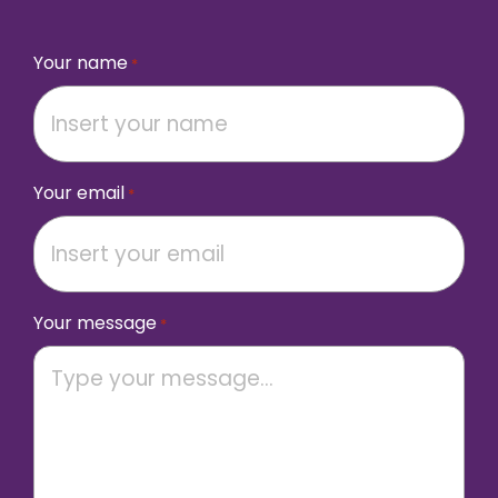
Your name
*
Your email
*
Your message
*