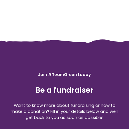
Join #TeamGreen today
Be a fundraiser
Want to know more about fundraising or how to
make a donation? Fill in your details below and we’ll
get back to you as soon as possible!