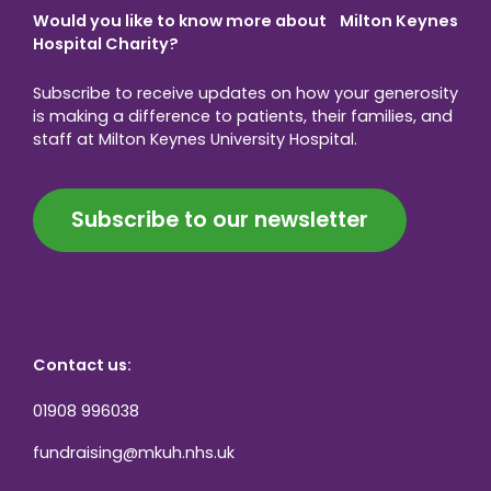
Would you like to know more about Milton Keynes
Hospital Charity?
Subscribe to receive updates on how your generosity
is making a difference to patients, their families, and
staff at Milton Keynes University Hospital.
Subscribe to our newsletter
Contact us:
01908 996038
fundraising@mkuh.nhs.uk