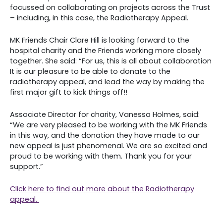
focussed on collaborating on projects across the Trust
– including, in this case, the Radiotherapy Appeal.
MK Friends Chair Clare Hill is looking forward to the
hospital charity and the Friends working more closely
together. She said: “For us, this is all about collaboration
It is our pleasure to be able to donate to the
radiotherapy appeal, and lead the way by making the
first major gift to kick things off!!
Associate Director for charity, Vanessa Holmes, said:
“We are very pleased to be working with the MK Friends
in this way, and the donation they have made to our
new appeal is just phenomenal. We are so excited and
proud to be working with them. Thank you for your
support.”
Click here to find out more about the Radiotherapy
appeal.