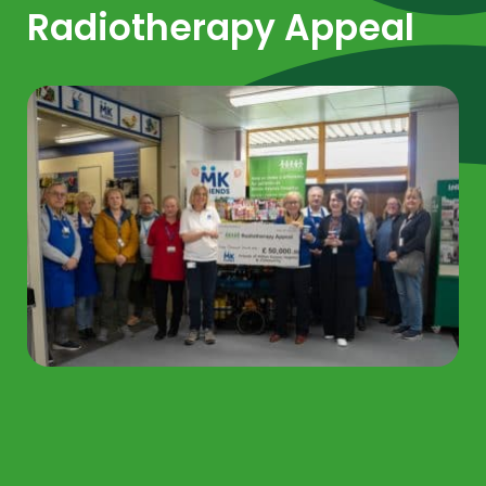
Radiotherapy Appeal