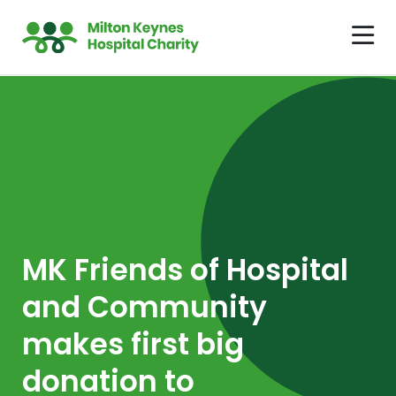
MK Friends of Hospital
and Community
makes first big
donation to