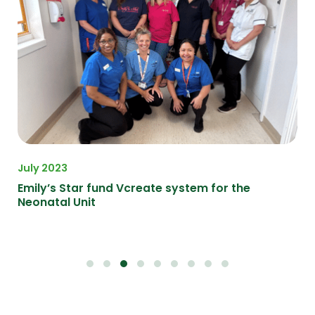
July 2023
Apr
 in
Emily’s Star fund Vcreate system for the
Ma
Neonatal Unit
in