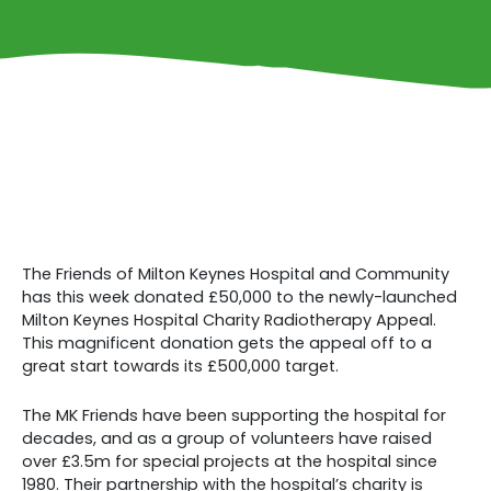
The Friends of Milton Keynes Hospital and Community
has this week donated £50,000 to the newly-launched
Milton Keynes Hospital Charity Radiotherapy Appeal.
This magnificent donation gets the appeal off to a
great start towards its £500,000 target.
The MK Friends have been supporting the hospital for
decades, and as a group of volunteers have raised
over £3.5m for special projects at the hospital since
1980. Their partnership with the hospital’s charity is