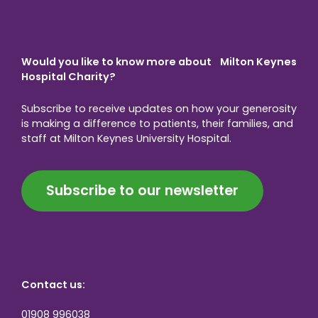
Would you like to know more about Milton Keynes
Hospital Charity?
Subscribe to receive updates on how your generosity
is making a difference to patients, their families, and
staff at Milton Keynes University Hospital.
Subscribe to our newsletter
Contact us:
01908 996038