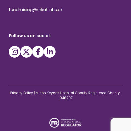
fundraising@mkuh.nhs.uk
Follow us on social:
Privacy Policy
|
Milton Keynes Hospital Charity Registered Charity:
1048297