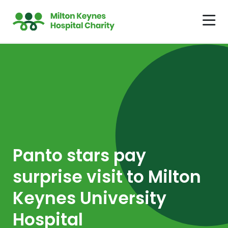
Panto stars pay
surprise visit to Milton
Keynes University
Hospital