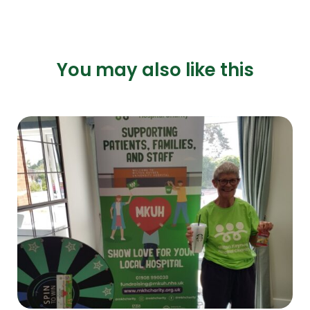
You may also like this