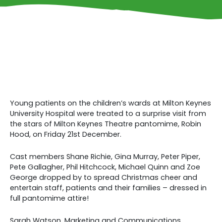
Young patients on the children’s wards at Milton Keynes
University Hospital were treated to a surprise visit from
the stars of Milton Keynes Theatre pantomime, Robin
Hood, on Friday 21st December.
Cast members Shane Richie, Gina Murray, Peter Piper,
Pete Gallagher, Phil Hitchcock, Michael Quinn and Zoe
George dropped by to spread Christmas cheer and
entertain staff, patients and their families – dressed in
full pantomime attire!
Sarah Watson, Marketing and Communications