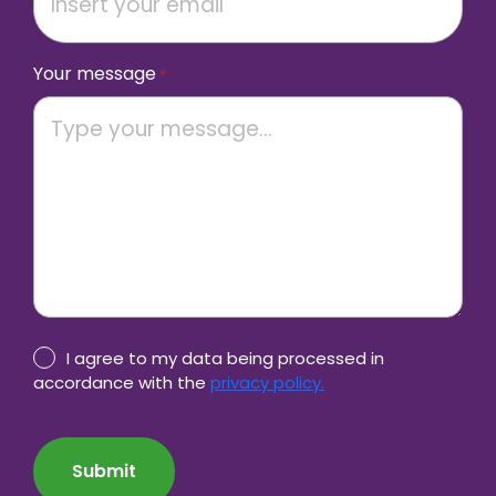
Your message
*
Privacy
I agree to my data being processed in
Policy
accordance with the
privacy policy.
consent
CAPTCHA
*