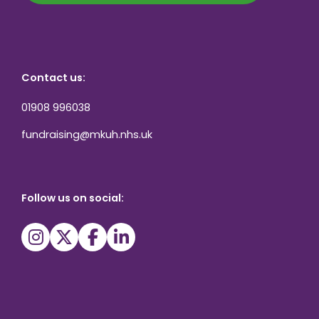
Contact us:
01908 996038
fundraising@mkuh.nhs.uk
Follow us on social: