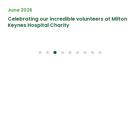
June 2026
Apr
Celebrating our incredible volunteers at Milton
A F
Keynes Hospital Charity
at