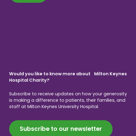
Would you like to know more about Milton Keynes
Hospital Charity?
Subscribe to receive updates on how your generosity
is making a difference to patients, their families, and
staff at Milton Keynes University Hospital.
Subscribe to our newsletter