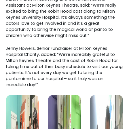
Assistant at Milton Keynes Theatre, said: “We’re really
excited to bring the Robin Hood cast along to Milton
Keynes University Hospital. It’s always something the
actors love to get involved in and it’s a great
opportunity to bring the magical world of panto to
children who otherwise might miss out.”
Jenny Howells, Senior Fundraiser at Milton Keynes
Hospital Charity, added: “We’re incredibly grateful to
Milton Keynes Theatre and the cast of Robin Hood for
taking time out of their busy schedule to visit our young
patients. It’s not every day we get to bring the
pantomime to our hospital – so it truly was an
incredible day!”