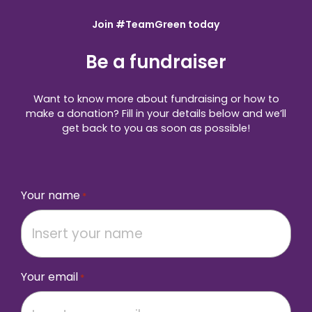
Join #TeamGreen today
Be a fundraiser
Want to know more about fundraising or how to
make a donation? Fill in your details below and we’ll
get back to you as soon as possible!
Your name
*
Your email
*