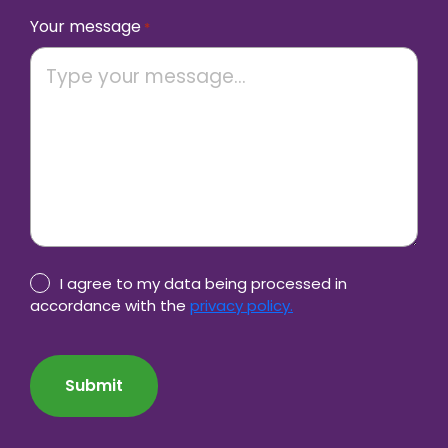
Your message
*
Privacy
I agree to my data being processed in
Policy
accordance with the
privacy policy.
consent
CAPTCHA
*