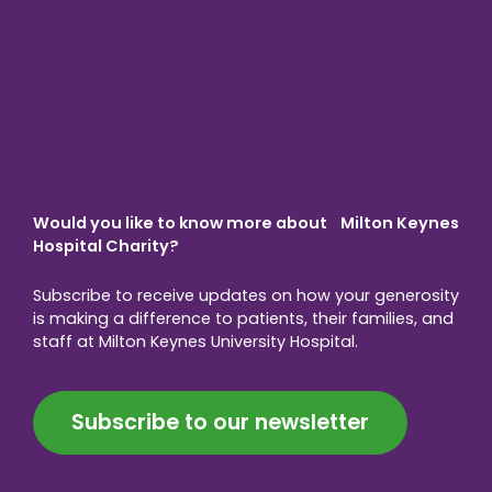
Would you like to know more about Milton Keynes
Hospital Charity?
Subscribe to receive updates on how your generosity
is making a difference to patients, their families, and
staff at Milton Keynes University Hospital.
Subscribe to our newsletter