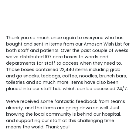
Thank you so much once again to everyone who has
bought and sent in items from our Amazon Wish List for
both staff and patients. Over the past couple of weeks
we’ve distributed 107 care boxes to wards and
departments for staff to access when they need to.
Those boxes contained 22,440 items including grab
and go snacks, teabags, coffee, noodles, brunch bars,
toiletries and so much more. Items have also been
placed into our staff hub which can be accessed 24/7.
We’ve received some fantastic feedback from teams
already, and the items are going down so well. Just
knowing the local community is behind our hospital,
and supporting our staff at this challenging time
means the world. Thank you!