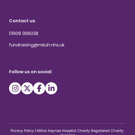
Contact us:
01908 996038
fundraising@mkuh.nhs.uk
Follow us on social:
Privacy Policy
|
Milton Keynes Hospital Charity Registered Charity: