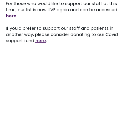
For those who would like to support our staff at this
time, our list is now LIVE again and can be accessed
here
.
If you’d prefer to support our staff and patients in
another way, please consider donating to our Covid
support fund
here
.