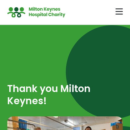
Thank you Milton
Keynes!