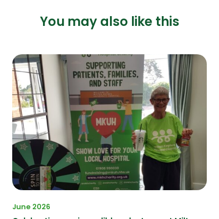
You may also like this
June 2026
Ma