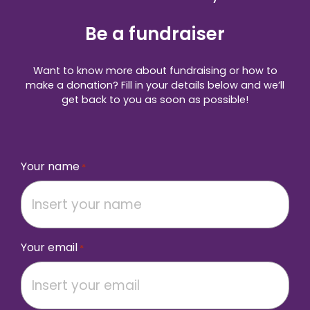
Be a fundraiser
Want to know more about fundraising or how to
make a donation? Fill in your details below and we’ll
get back to you as soon as possible!
Your name
*
Your email
*