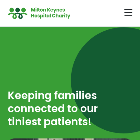
Keeping families
connected to our
tiniest patients!