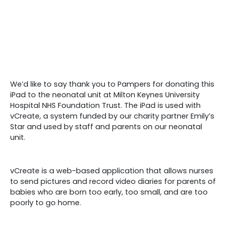
We’d like to say thank you to Pampers for donating this
iPad to the neonatal unit at Milton Keynes University
Hospital NHS Foundation Trust. The iPad is used with
vCreate, a system funded by our charity partner Emily’s
Star and used by staff and parents on our neonatal
unit.
vCreate is a web-based application that allows nurses
to send pictures and record video diaries for parents of
babies who are born too early, too small, and are too
poorly to go home.