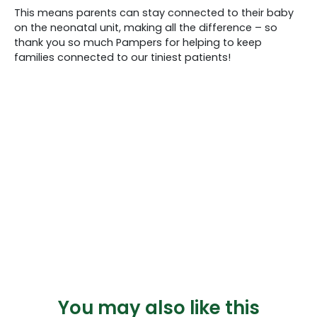
This means parents can stay connected to their baby
on the neonatal unit, making all the difference – so
thank you so much Pampers for helping to keep
families connected to our tiniest patients!
You may also like this