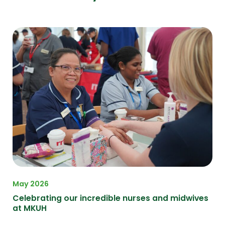
May 2026
Apr
on
Celebrating our incredible nurses and midwives
A F
at MKUH
at