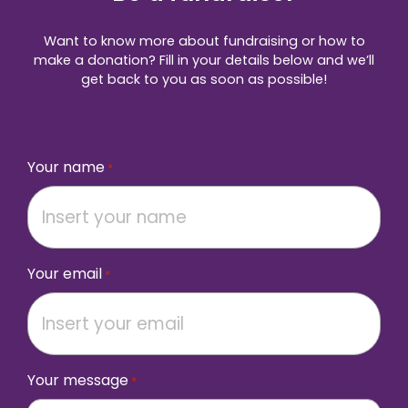
Want to know more about fundraising or how to
make a donation? Fill in your details below and we’ll
get back to you as soon as possible!
Your name
*
Your email
*
Your message
*