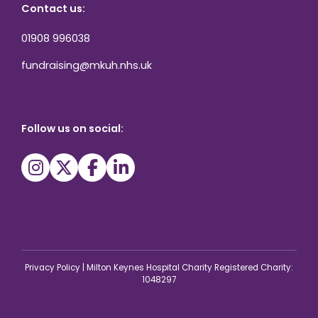
Contact us:
01908 996038
fundraising@mkuh.nhs.uk
Follow us on social:
Privacy Policy
|
Milton Keynes Hospital Charity Registered Charity:
1048297