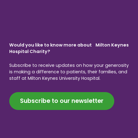
Would you like to know more about Milton Keynes
Hospital Charity?
Subscribe to receive updates on how your generosity
is making a difference to patients, their families, and
staff at Milton Keynes University Hospital.
Subscribe to our newsletter