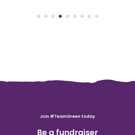
Join #TeamGreen today
Be a fundraiser