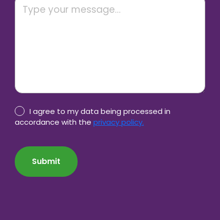
Privacy
I agree to my data being processed in
Policy
accordance with the
privacy policy.
consent
CAPTCHA
*