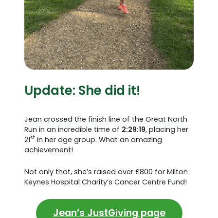
Update: She did it!
Jean crossed the finish line of the Great North
Run in an incredible time of
2:29:19
, placing her
st
21
in her age group. What an amazing
achievement!
Not only that, she’s raised over £800 for Milton
Keynes Hospital Charity’s Cancer Centre Fund!
Jean’s JustGiving page