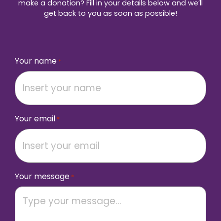
make a donation? Fill in your details below and we’ll
get back to you as soon as possible!
Your name
*
Your email
*
Your message
*