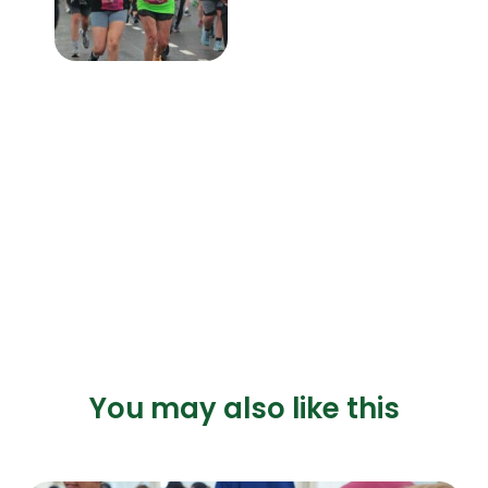
You may also like this