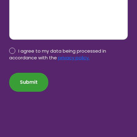
Privacy
I agree to my data being processed in
Policy
accordance with the
privacy policy.
consent
CAPTCHA
*