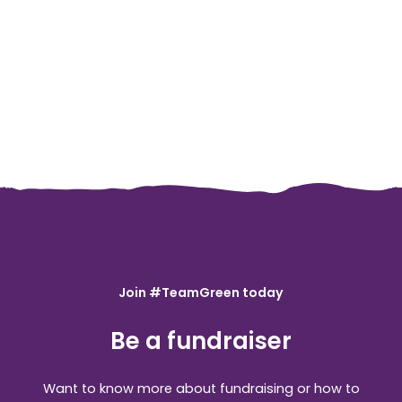
Join #TeamGreen today
Be a fundraiser
Want to know more about fundraising or how to