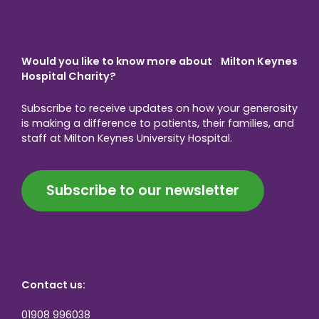
Would you like to know more about Milton Keynes
Hospital Charity?
Subscribe to receive updates on how your generosity
is making a difference to patients, their families, and
staff at Milton Keynes University Hospital.
Subscribe to our newsletter
Contact us:
01908 996038