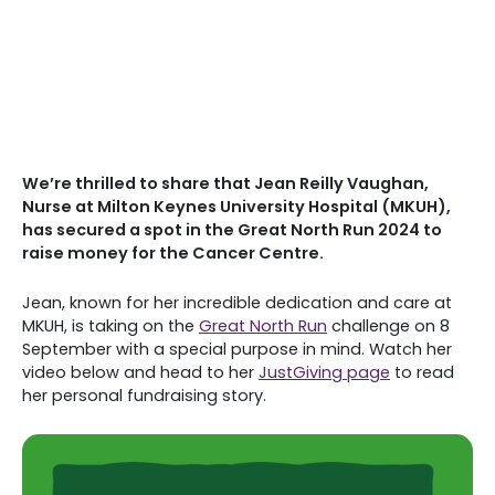
We’re thrilled to share that Jean Reilly Vaughan,
Nurse at Milton Keynes University Hospital (MKUH),
has secured a spot in the Great North Run 2024 to
raise money for the Cancer Centre.
Jean, known for her incredible dedication and care at
MKUH, is taking on the
Great North Run
challenge on 8
September with a special purpose in mind. Watch her
video below and head to her
JustGiving page
to read
her personal fundraising story.