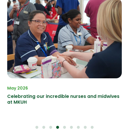
May 2026
Apr
on
Celebrating our incredible nurses and midwives
A F
at MKUH
at