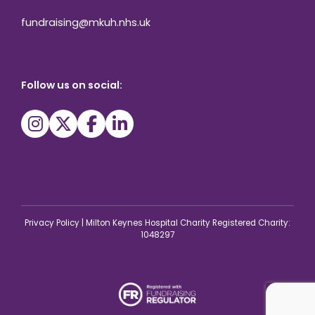
fundraising@mkuh.nhs.uk
Follow us on social:
Privacy Policy
|
Milton Keynes Hospital Charity Registered Charity:
1048297