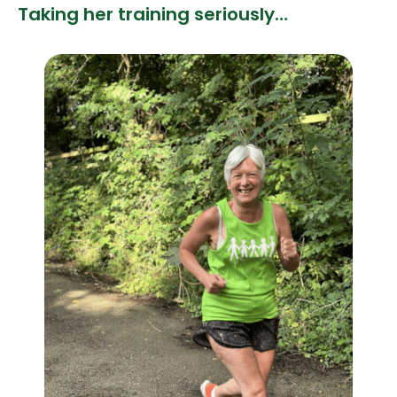
Taking her training seriously…