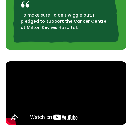
To make sure I didn’t wiggle out, I
pledged to support the Cancer Centre
at Milton Keynes Hospital.