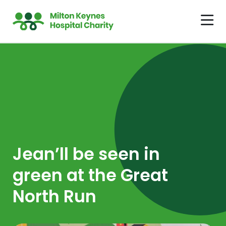
Jean’ll be seen in
green at the Great
North Run