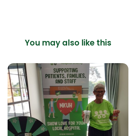
You may also like this