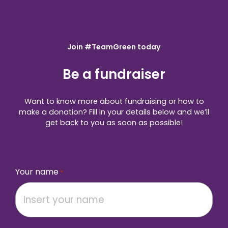
Join #TeamGreen today
Be a fundraiser
Want to know more about fundraising or how to
make a donation? Fill in your details below and we’ll
get back to you as soon as possible!
Your name
*