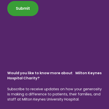
*
Would you like to know more about Milton Keynes
Hospital Charity?
Subscribe to receive updates on how your generosity
is making a difference to patients, their families, and
staff at Milton Keynes University Hospital.