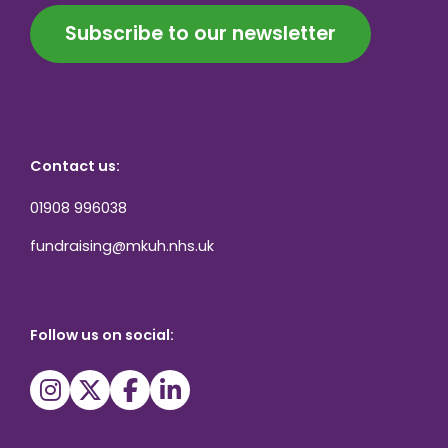
Subscribe to our newsletter
Contact us:
01908 996038
fundraising@mkuh.nhs.uk
Follow us on social: