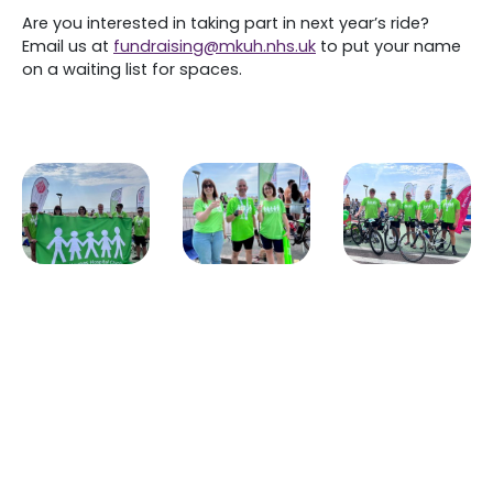
Are you interested in taking part in next year’s ride?
Email us at
fundraising@mkuh.nhs.uk
to put your name
on a waiting list for spaces.