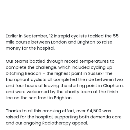
Earlier in September, 12 intrepid cyclists tackled the 55-
mile course between London and Brighton to raise
money for the hospital.
Our teams battled through record temperatures to
complete the challenge, which included cycling up
Ditchling Beacon – the highest point in Sussex! The
triumphant cyclists all completed the ride between two
and four hours of leaving the starting point in Clapham,
and were welcomed by the charity team at the finish
line on the sea front in Brighton.
Thanks to all this amazing effort, over £4,500 was
raised for the hospital, supporting both dementia care
and our ongoing Radiotherapy appeal.