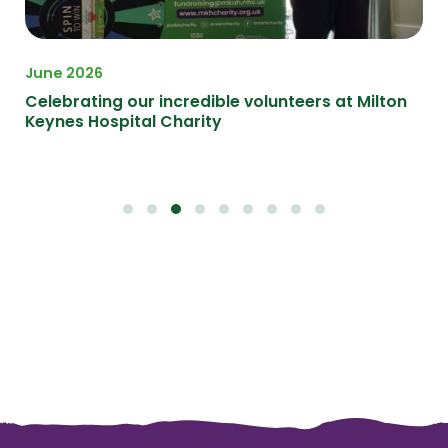
June 2026
Ma
Celebrating our incredible volunteers at Milton
Ce
Keynes Hospital Charity
at