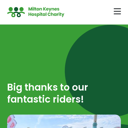
Big thanks to our
fantastic riders!