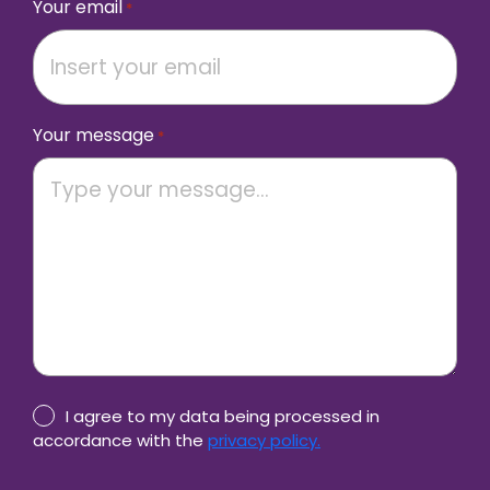
Your email
*
Your message
*
Privacy
I agree to my data being processed in
Policy
accordance with the
privacy policy.
consent
CAPTCHA