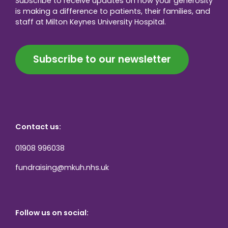
Subscribe to receive updates on how your generosity
is making a difference to patients, their families, and
staff at Milton Keynes University Hospital.
Subscribe to our newsletter
Contact us:
01908 996038
fundraising@mkuh.nhs.uk
Follow us on social: