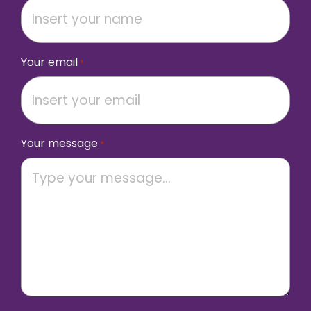
Your email
*
Your message
*