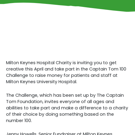
Milton Keynes Hospital Charity is inviting you to get
creative this April and take part in the Captain Tom 100
Challenge to raise money for patients and staff at
Milton Keynes University Hospital.
The Challenge, which has been set up by The Captain
Tom Foundation, invites everyone of all ages and
abilities to take part and make a difference to a charity
of their choice by doing something based on the
number 100.
Jenny Howells, Senior Fundraiser at Milton Keynes