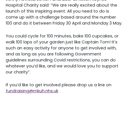
Hospital Charity said: “We are really excited about the
launch of this inspiring event. All you need to do is
come up with a challenge based around the number
100 and do it between Friday 30 April and Monday 3 May.
You could cycle for 100 minutes, bake 100 cupcakes, or
walk 100 laps of your garden just like Captain Tom! It’s
such an easy activity for anyone to get involved with,
and as long as you are following Government
guidelines surrounding Covid restrictions, you can do
whatever you’d like, and we would love you to support
our charity”.
If you’d like to get involved please drop us a line on
fundraising@mkuh.nhs.uk