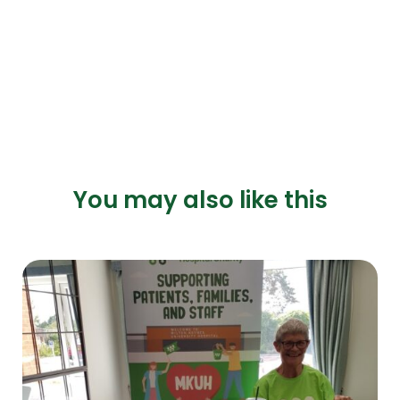
You may also like this