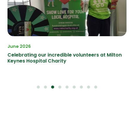
June 2026
Ma
Celebrating our incredible volunteers at Milton
Ce
Keynes Hospital Charity
at