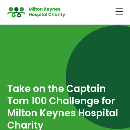
Take on the Captain
Tom 100 Challenge for
Milton Keynes Hospital
Charity