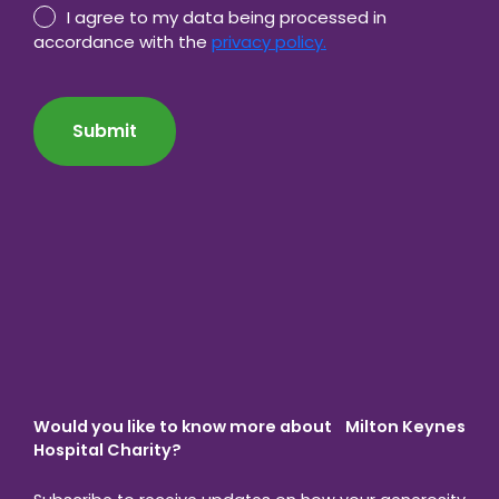
Privacy
I agree to my data being processed in
Policy
accordance with the
privacy policy.
consent
CAPTCHA
*
Would you like to know more about Milton Keynes
Hospital Charity?