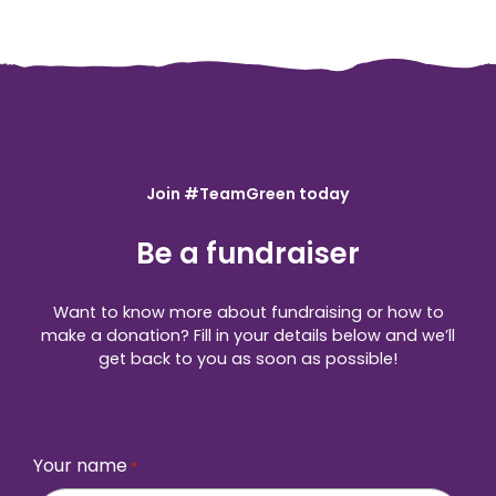
Join #TeamGreen today
Be a fundraiser
Want to know more about fundraising or how to
make a donation? Fill in your details below and we’ll
get back to you as soon as possible!
Your name
*