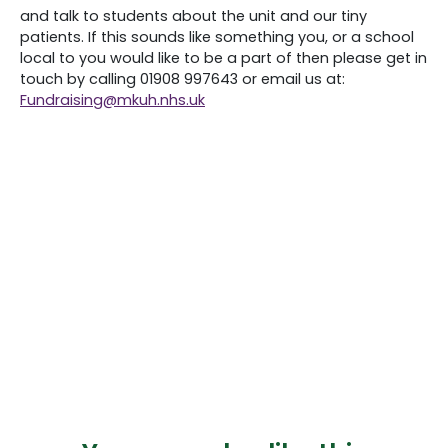
and talk to students about the unit and our tiny
patients. If this sounds like something you, or a school
local to you would like to be a part of then please get in
touch by calling 01908 997643 or email us at:
Fundraising@
mkuh
.nhs.uk