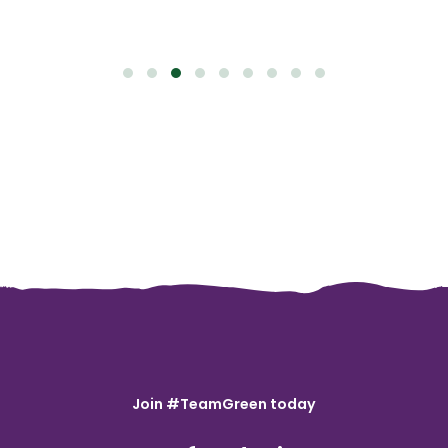
Join #TeamGreen today