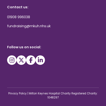
Contact us:
01908 996038
fundraising@mkuh.nhs.uk
Follow us on social:
Privacy Policy
|
Milton Keynes Hospital Charity Registered Charity:
1048297