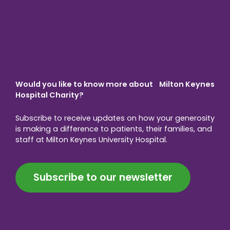
Would you like to know more about Milton Keynes
Hospital Charity?
Subscribe to receive updates on how your generosity
is making a difference to patients, their families, and
staff at Milton Keynes University Hospital.
Subscribe to our newsletter