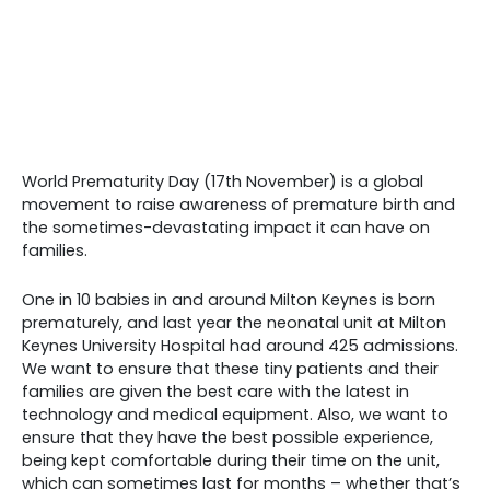
World Prematurity Day (17th November) is a global
movement to raise awareness of premature birth and
the sometimes-devastating impact it can have on
families.
One in 10 babies in and around Milton Keynes is born
prematurely, and last year the neonatal unit at Milton
Keynes University Hospital had around 425 admissions.
We want to ensure that these tiny patients and their
families are given the best care with the latest in
technology and medical equipment. Also, we want to
ensure that they have the best possible experience,
being kept comfortable during their time on the unit,
which can sometimes last for months – whether that’s