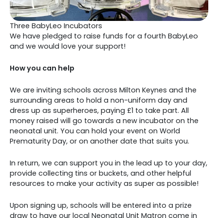
Three BabyLeo Incubators
We have pledged to raise funds for a fourth BabyLeo
and we would love your support!
How you can help
We are inviting schools across Milton Keynes and the
surrounding areas to hold a non-uniform day and
dress up as superheroes, paying £1 to take part. All
money raised will go towards a new incubator on the
neonatal unit. You can hold your event on World
Prematurity Day, or on another date that suits you.
In return, we can support you in the lead up to your day,
provide collecting tins or buckets, and other helpful
resources to make your activity as super as possible!
Upon signing up, schools will be entered into a prize
draw to have our local Neonatal Unit Matron come in