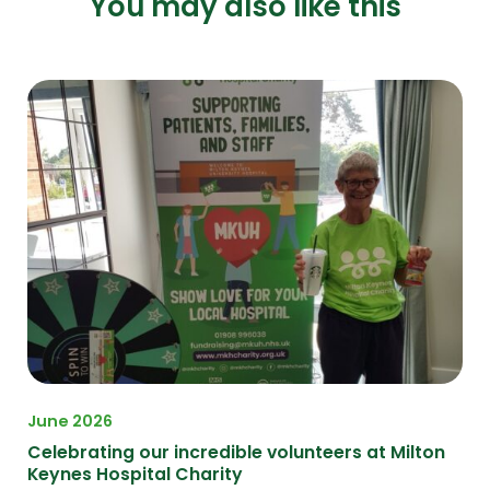
You may also like this
June 2026
Celebrating our incredible volunteers at Milton
Keynes Hospital Charity