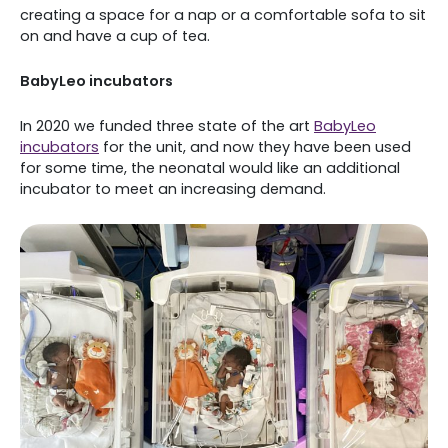
creating a space for a nap or a comfortable sofa to sit
on and have a cup of tea.
BabyLeo incubators
In 2020 we funded three state of the art
BabyLeo
incubators
for the unit, and now they have been used
for some time, the neonatal would like an additional
incubator to meet an increasing demand.