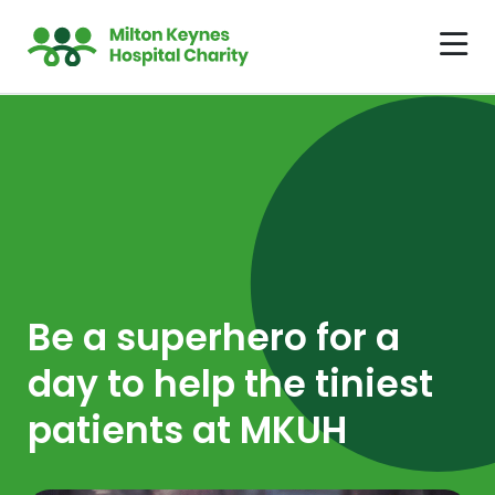
Be a superhero for a
day to help the tiniest
patients at MKUH