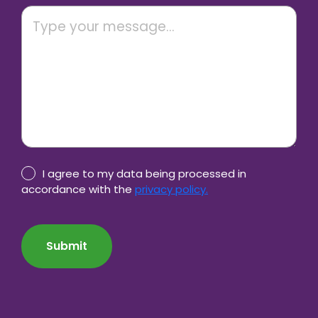
Privacy
I agree to my data being processed in
Policy
accordance with the
privacy policy.
consent
CAPTCHA
*