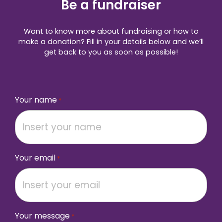
Be a fundraiser
Want to know more about fundraising or how to
make a donation? Fill in your details below and we’ll
get back to you as soon as possible!
Your name
*
Your email
*
Your message
*